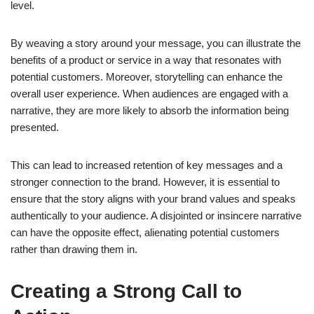
level.
By weaving a story around your message, you can illustrate the
benefits of a product or service in a way that resonates with
potential customers. Moreover, storytelling can enhance the
overall user experience. When audiences are engaged with a
narrative, they are more likely to absorb the information being
presented.
This can lead to increased retention of key messages and a
stronger connection to the brand. However, it is essential to
ensure that the story aligns with your brand values and speaks
authentically to your audience. A disjointed or insincere narrative
can have the opposite effect, alienating potential customers
rather than drawing them in.
Creating a Strong Call to