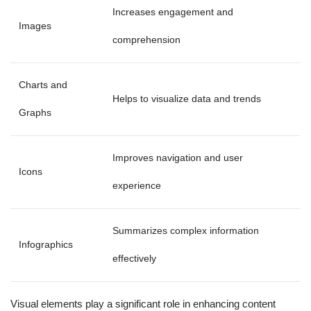
Increases engagement and
Images
comprehension
Charts and
Helps to visualize data and trends
Graphs
Improves navigation and user
Icons
experience
Summarizes complex information
Infographics
effectively
Visual elements play a significant role in enhancing content