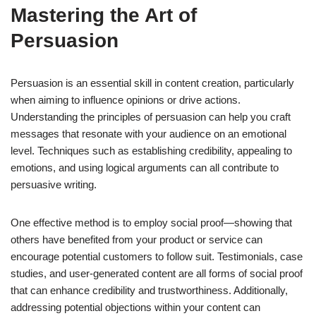
Mastering the Art of
Persuasion
Persuasion is an essential skill in content creation, particularly
when aiming to influence opinions or drive actions.
Understanding the principles of persuasion can help you craft
messages that resonate with your audience on an emotional
level. Techniques such as establishing credibility, appealing to
emotions, and using logical arguments can all contribute to
persuasive writing.
One effective method is to employ social proof—showing that
others have benefited from your product or service can
encourage potential customers to follow suit. Testimonials, case
studies, and user-generated content are all forms of social proof
that can enhance credibility and trustworthiness. Additionally,
addressing potential objections within your content can