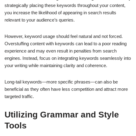
strategically placing these keywords throughout your content,
you increase the likelihood of appearing in search results
relevant to your audience’s queries.
However, keyword usage should feel natural and not forced.
Overstuffing content with keywords can lead to a poor reading
experience and may even result in penalties from search
engines. Instead, focus on integrating keywords seamlessly into
your writing while maintaining clarity and coherence.
Long-tail keywords—more specific phrases—can also be
beneficial as they often have less competition and attract more
targeted traffic.
Utilizing Grammar and Style
Tools