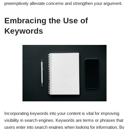
preemptively alleviate concerns and strengthen your argument.
Embracing the Use of
Keywords
Incorporating keywords into your content is vital for improving
visibility in search engines. Keywords are terms or phrases that
users enter into search engines when looking for information. By