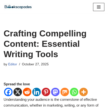
Skip
to
content
Crafting Compelling
Content: Essential
Writing Tools
by
Editor
October 27, 2025
Spread the love
Understanding your audience is the cornerstone of effective
communication, whether in marketing, writing, or any form of