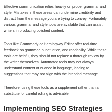
Effective communication relies heavily on proper grammar and
style. Mistakes in these areas can undermine credibility and
distract from the message you are trying to convey. Fortunately,
various grammar and style tools are available that can assist
writers in producing polished content.
Tools like Grammarly or Hemingway Editor offer real-time
feedback on grammar, punctuation, and readability. While these
tools are helpful, they should not replace a thorough review by
the writer themselves. Automated tools may not always
understand context or nuance in language, leading to
suggestions that may not align with the intended message.
Therefore, using these tools as a supplement rather than a
substitute for careful editing is advisable.
Implementing SEO Strategies