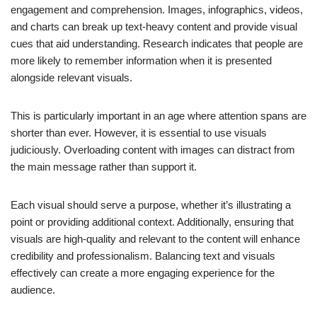
engagement and comprehension. Images, infographics, videos,
and charts can break up text-heavy content and provide visual
cues that aid understanding. Research indicates that people are
more likely to remember information when it is presented
alongside relevant visuals.
This is particularly important in an age where attention spans are
shorter than ever. However, it is essential to use visuals
judiciously. Overloading content with images can distract from
the main message rather than support it.
Each visual should serve a purpose, whether it’s illustrating a
point or providing additional context. Additionally, ensuring that
visuals are high-quality and relevant to the content will enhance
credibility and professionalism. Balancing text and visuals
effectively can create a more engaging experience for the
audience.