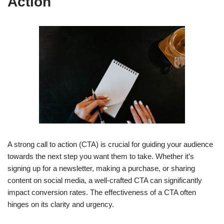
Action
A strong call to action (CTA) is crucial for guiding your audience
towards the next step you want them to take. Whether it’s
signing up for a newsletter, making a purchase, or sharing
content on social media, a well-crafted CTA can significantly
impact conversion rates. The effectiveness of a CTA often
hinges on its clarity and urgency.