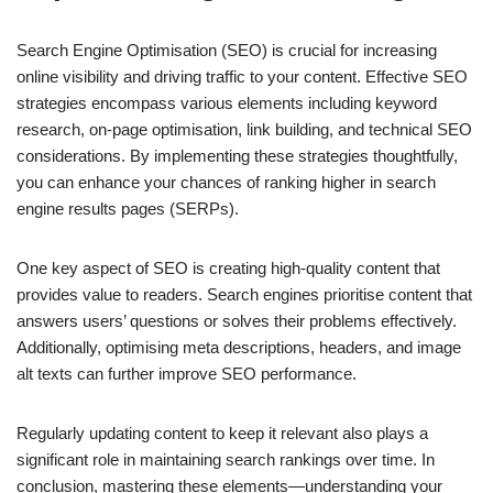
Search Engine Optimisation (SEO) is crucial for increasing
online visibility and driving traffic to your content. Effective SEO
strategies encompass various elements including keyword
research, on-page optimisation, link building, and technical SEO
considerations. By implementing these strategies thoughtfully,
you can enhance your chances of ranking higher in search
engine results pages (SERPs).
One key aspect of SEO is creating high-quality content that
provides value to readers. Search engines prioritise content that
answers users’ questions or solves their problems effectively.
Additionally, optimising meta descriptions, headers, and image
alt texts can further improve SEO performance.
Regularly updating content to keep it relevant also plays a
significant role in maintaining search rankings over time. In
conclusion, mastering these elements—understanding your