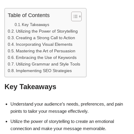
Table of Contents
Key Takeaways
Utilizing the Power of Storytelling
Creating a Strong Call to Action
Incorporating Visual Elements
Mastering the Art of Persuasion
Embracing the Use of Keywords
Utilizing Grammar and Style Tools
Implementing SEO Strategies
Key Takeaways
Understand your audience’s needs, preferences, and pain
points to tailor your message effectively.
Utilize the power of storytelling to create an emotional
connection and make your message memorable.