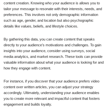
content creation. Knowing who your audience is allows you to
tailor your message to resonate with their interests, needs, and
preferences. This involves not only demographic information
such as age, gender, and location but also psychographic
details like values, beliefs, and lifestyle choices.
By gathering this data, you can create content that speaks
directly to your audience’s motivations and challenges. To gain
insights into your audience, consider using surveys, social
media analytics, and market research. These tools can provide
valuable information about what your audience is looking for and
how they engage with content.
For instance, if you discover that your audience prefers video
content over written articles, you can adjust your strategy
accordingly. Ultimately, understanding your audience enables
you to create more relevant and impactful content that fosters
engagement and builds loyalty.