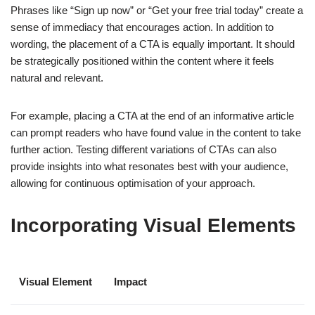
Phrases like “Sign up now” or “Get your free trial today” create a
sense of immediacy that encourages action. In addition to
wording, the placement of a CTA is equally important. It should
be strategically positioned within the content where it feels
natural and relevant.
For example, placing a CTA at the end of an informative article
can prompt readers who have found value in the content to take
further action. Testing different variations of CTAs can also
provide insights into what resonates best with your audience,
allowing for continuous optimisation of your approach.
Incorporating Visual Elements
Visual Element
Impact