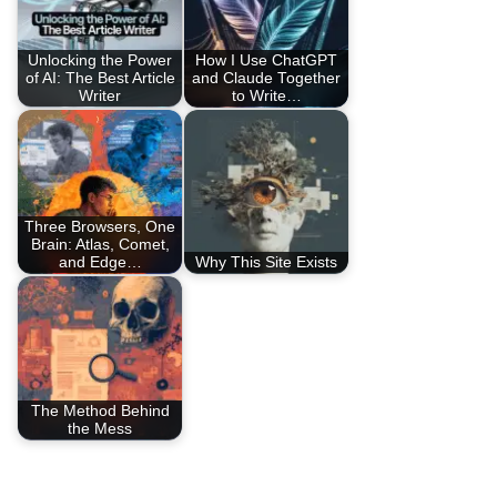
Unlocking the Power
How I Use ChatGPT
of AI: The Best Article
and Claude Together
Writer
to Write…
Three Browsers, One
Brain: Atlas, Comet,
and Edge…
Why This Site Exists
The Method Behind
the Mess