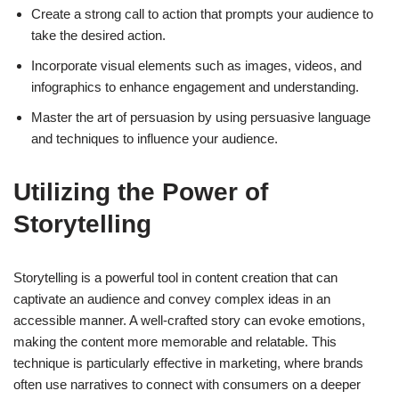
Create a strong call to action that prompts your audience to
take the desired action.
Incorporate visual elements such as images, videos, and
infographics to enhance engagement and understanding.
Master the art of persuasion by using persuasive language
and techniques to influence your audience.
Utilizing the Power of
Storytelling
Storytelling is a powerful tool in content creation that can
captivate an audience and convey complex ideas in an
accessible manner. A well-crafted story can evoke emotions,
making the content more memorable and relatable. This
technique is particularly effective in marketing, where brands
often use narratives to connect with consumers on a deeper