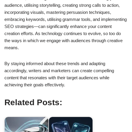
audience, utilising storytelling, creating strong calls to action,
incorporating visuals, mastering persuasion techniques,
embracing keywords, utilising grammar tools, and implementing
SEO strategies—can significantly enhance your content
creation efforts. As technology continues to evolve, so too do
the ways in which we engage with audiences through creative
means.
By staying informed about these trends and adapting
accordingly, writers and marketers can create compelling
content that resonates with their target audiences while
achieving their goals effectively.
Related Posts: