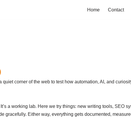
Home
Contact
uiet corner of the web to test how automation, AI, and curiosi
. It’s a working lab. Here we try things: new writing tools, SEO 
gracefully. Either way, everything gets documented, measured, 