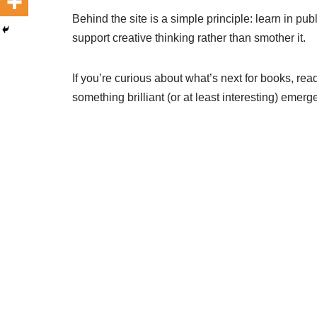
Behind the site is a simple principle: learn in pub
support creative thinking rather than smother it.
If you’re curious about what’s next for books, re
something brilliant (or at least interesting) emerg