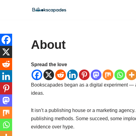
Skip
to
content
About
Spread the love
Bookscapades began as a digital experiment — a q
ideas.
It isn’t a publishing house or a marketing agency
publishing methods. Some succeed, some implode 
evidence over hype.