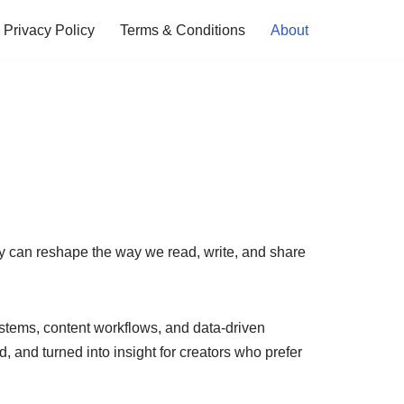
Privacy Policy
Terms & Conditions
About
ty can reshape the way we read, write, and share
systems, content workflows, and data-driven
and turned into insight for creators who prefer