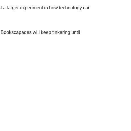
rt of a larger experiment in how technology can
 Bookscapades will keep tinkering until