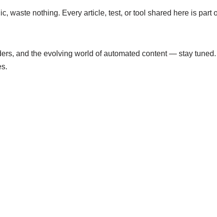
lic, waste nothing. Every article, test, or tool shared here is pa
aders, and the evolving world of automated content — stay tuned.
es.