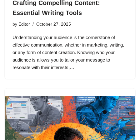
Crafting Compelling Content:
Essential Writing Tools
by
Editor
October 27, 2025
Understanding your audience is the cornerstone of
effective communication, whether in marketing, writing,
or any form of content creation. Knowing who your
audience is allows you to tailor your message to
resonate with their interests,…