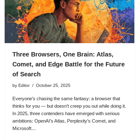
Three Browsers, One Brain: Atlas,
Comet, and Edge Battle for the Future
of Search
by
Editor
October 25, 2025
Everyone’s chasing the same fantasy: a browser that
thinks for you — but doesn’t creep you out while doing it.
In 2025, three contenders have emerged with serious
ambitions: OpenAI’s Atlas, Perplexity’s Comet, and
Microsoft…