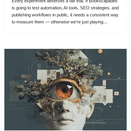
Every experiment deserves a fair trial. If Bookscapades
is going to test automation, AI tools, SEO strategies, and
publishing workflows in public, it needs a consistent way
to measure them — otherwise we’re just playing…