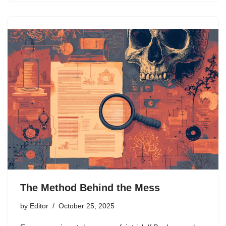
The Method Behind the Mess
by
Editor
October 25, 2025