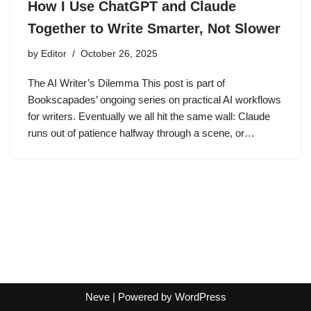
How I Use ChatGPT and Claude
Together to Write Smarter, Not Slower
by
Editor
October 26, 2025
The AI Writer’s Dilemma This post is part of
Bookscapades’ ongoing series on practical AI workflows
for writers. Eventually we all hit the same wall: Claude
runs out of patience halfway through a scene, or…
Neve
| Powered by
WordPress